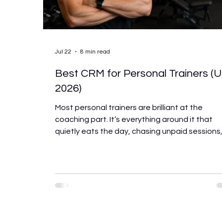
Jul 22
8 min read
Best CRM for Personal Trainers (
2026)
Most personal trainers are brilliant at the
coaching part. It’s everything around it that
quietly eats the day, chasing unpaid sessions
manually sending check-in messages, trying t
remember which client hasn’t rebooked, and
handling the admin that piles up the moment 
hit more than ten or fifteen clients. The right
software won’t make you a better coach. But 
will give back the hours you’re losing to admin
every week, keep clients engaged between