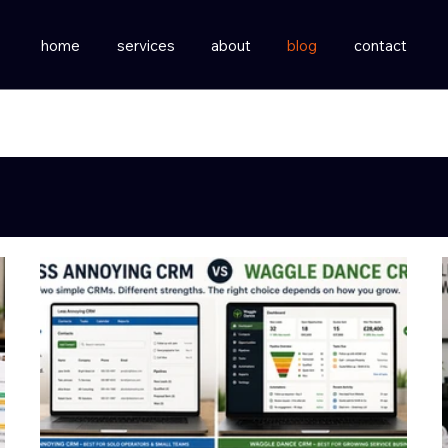
home
services
about
blog
contact