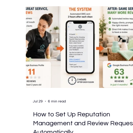
choosing the wrong one tends to produce th
same outcome: a system that gets used fo
Jul 29
6 min read
How to Set Up Reputation
Management and Review Reques
Automatically