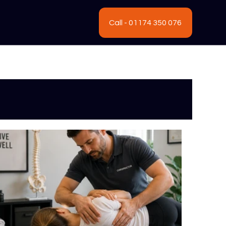
Call - 01174 350 076