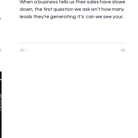
When a business tells us their sales have slowed
down, the first question we ask isn’t how many
leads they’re generating. It’s: can we see your
e
sales process? Most business owners assume
d a
they have a lead generation problem. In reality,
they usually have a leaky bucket. Before
recommending new marketing campaigns or
increased ad spend, we spend the first 48 hours
auditing how the business currently wins, and
ir
loses, customers. The goal isn’t to find fault. It’s to
u
uncover the g