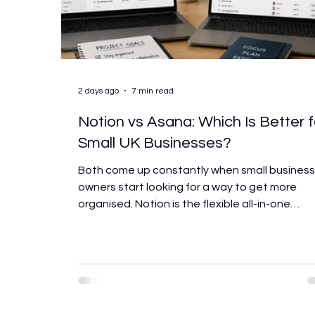
2 days ago
7 min read
Notion vs Asana: Which Is Better f
Small UK Businesses?
Both come up constantly when small busines
owners start looking for a way to get more
organised. Notion is the flexible all-in-one
workspace. Asana is the structured project
management tool. Both have enthusiastic
advocates, both are genuinely capable, and
both will work well for the right business. The
trouble is that they’re built around very differ
assumptions about how teams work, and