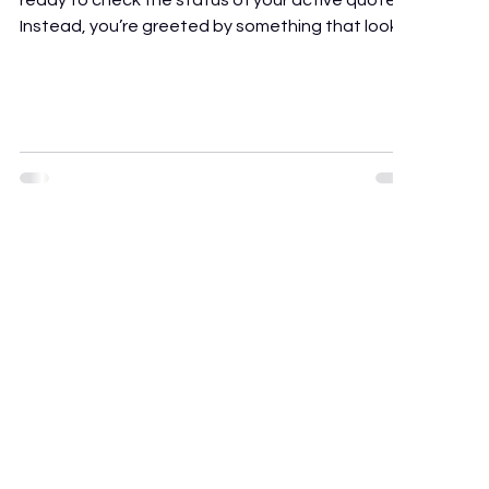
ready to check the status of your active quotes.
Instead, you’re greeted by something that looks
like the cockpit of a commercial airliner. Tabs for
social intranets, HR management portals, internal
document storage, video conferencing widgets,
workflow builders. Somewhere in there is a sales
pipeline, but finding it takes three clicks more
than it should. If you’re evaluating Bitrix24, or
looking for a Bitrix24 alternative that’s m