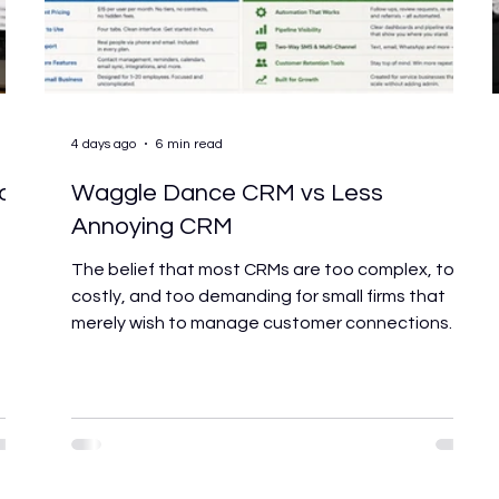
4 days ago
6 min read
or
Waggle Dance CRM vs Less
Annoying CRM
s
The belief that most CRMs are too complex, too
costly, and too demanding for small firms that
merely wish to manage customer connections
without becoming systems administrators is the
foundation shared by both platforms. That
concept served as the foundation for Less
Annoying CRM's entire brand. Waggle Dance CRM
ent
was built around it too. So if both platforms value
simplicity, how do you choose between them?