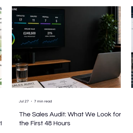
e
The answer lies in what simple actually means for
your business. Simpl
Jul 27
7 min read
The Sales Audit: What We Look for in
ts
the First 48 Hours