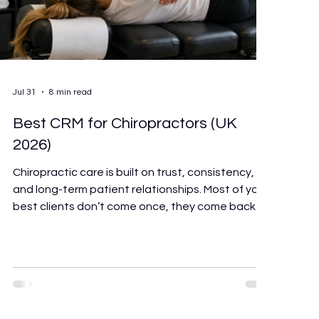
Jul 31
8 min read
Best CRM for Chiropractors (UK
2026)
Chiropractic care is built on trust, consistency,
and long-term patient relationships. Most of your
best clients don’t come once, they come back
regularly, refer people they care about, and stay
with you for years. That ongoing relationship is
the foundation of a healthy practice. But it only
works if the system behind it is doing its job. The
right software won’t make you a better
chiropractor. But it will give back the hours you’re