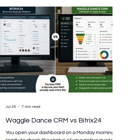
losing to admin every week, keep patients
Jul 24
7 min read
Waggle Dance CRM vs Bitrix24
You open your dashboard on a Monday morning