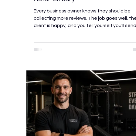
Every business owner knows they should be
collecting more reviews. The job goes well, th
client is happy, and you tell yourself you’ll sen
link later. Then the next job comes in, the link
doesn’t get sent, and another satisfied client
walks away without leaving any trace of their
experience online. The most successful
businesses don’t have better service than the
competitors. They have a better process. Yo
can routinely gather evaluations while the
experience is still