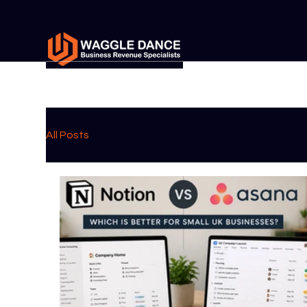
All Posts