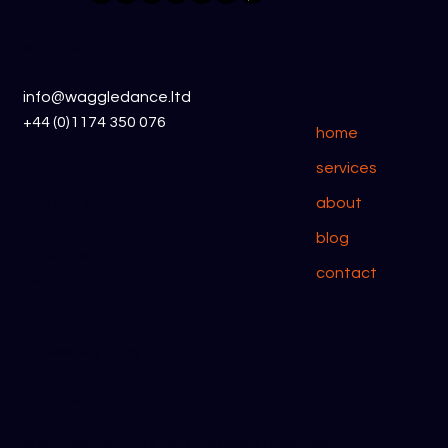
Waggle Dance CRM vs Less Annoying
CRM
enquiries
links
info@waggledance.ltd
+44 (0)1174 350 076
home
services
about
The Old School House,
12 Redfield Road,
blog
Midsomer Norton,
contact
BA3 2JN
accessibility policy
privacy policy
​© Waggle Dance Ltd 2024. All Rights Reserved.