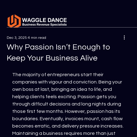
Dec 3, 2025
4 min read
Why Passion Isn’t Enough to
Keep Your Business Alive
The majority of entrepreneurs start their 
companies with vigour and conviction. Being your 
own boss at last, bringing an idea to life, and 
helping clients feels exciting. Passion gets you 
through difficult decisions and long nights during 
those first few months. However, passion has its 
boundaries. Eventually, invoices mount, cash flow 
becomes erratic, and delivery pressure increases. 
Maintaining a business requires more than just 