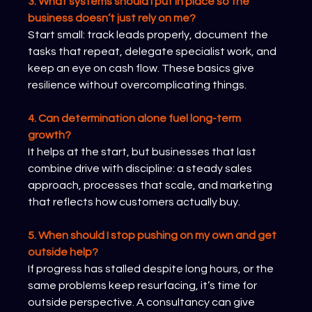
3. What systems should I put in place so the 
business doesn’t just rely on me?
Start small: track leads properly, document the 
tasks that repeat, delegate specialist work, and 
keep an eye on cash flow. These basics give 
resilience without overcomplicating things.
4. Can determination alone fuel long-term 
growth?
It helps at the start, but businesses that last 
combine drive with discipline: a steady sales 
approach, processes that scale, and marketing 
that reflects how customers actually buy.
5. When should I stop pushing on my own and get 
outside help?
If progress has stalled despite long hours, or the 
same problems keep resurfacing, it’s time for 
outside perspective. A consultancy can give 