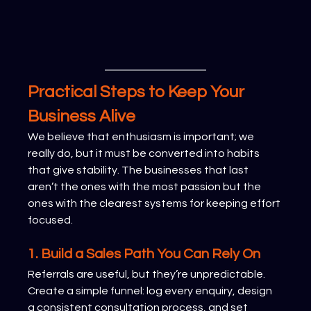
Practical Steps to Keep Your 
Business Alive
We believe that enthusiasm is important; we 
really do, but it must be converted into habits 
that give stability. The businesses that last 
aren’t the ones with the most passion but the 
ones with the clearest systems for keeping effort 
focused.
1. Build a Sales Path You Can Rely On
Referrals are useful, but they’re unpredictable. 
Create a simple funnel: log every enquiry, design 
a consistent consultation process, and set 