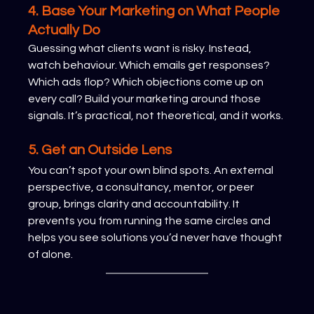
4. Base Your Marketing on What People 
Actually Do
Guessing what clients want is risky. Instead, 
watch behaviour. Which emails get responses? 
Which ads flop? Which objections come up on 
every call? Build your marketing around those 
signals. It’s practical, not theoretical, and it works.
5. Get an Outside Lens
You can’t spot your own blind spots. An external 
perspective, a consultancy, mentor, or peer 
group, brings clarity and accountability. It 
prevents you from running the same circles and 
helps you see solutions you’d never have thought 
of alone.