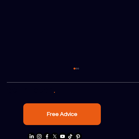
.
get in touch
Free Advice