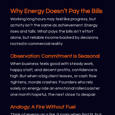
Why Energy Doesn’t Pay the Bills
Working long hours may feel like progress, but 
activity isn’t the same as achievement. Energy 
rises and falls. What pays the bills isn’t effort 
alone, but reliable income backed by decisions 
rooted in commercial reality.
Observation: Commitment is Seasonal
When business feels good with steady work, 
happy staff, and decent profits, confidence is 
high. But when a big client leaves, or cash flow 
tightens, morale crashes. Founders who rely 
solely on energy ride an emotional rollercoaster: 
one month hopeful, the next close to despair.
Analogy: A Fire Without Fuel
Think of energy as a fire. It roars when first lit, but 