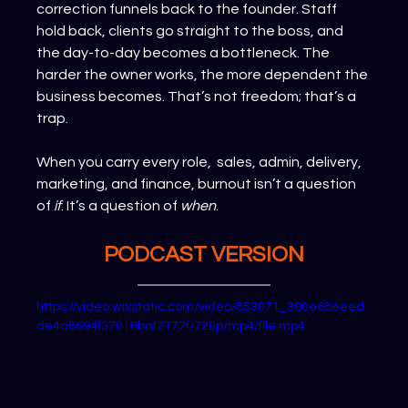
correction funnels back to the founder. Staff 
hold back, clients go straight to the boss, and 
the day-to-day becomes a bottleneck. The 
harder the owner works, the more dependent the 
business becomes. That’s not freedom; that’s a 
trap.
When you carry every role,  sales, admin, delivery, 
marketing, and finance, burnout isn’t a question 
of 
if
. It’s a question of 
when
.
PODCAST VERSION
https://video.wixstatic.com/video/853071_390e68eeed
de4a8694f37016baf2177f/720p/mp4/file.mp4