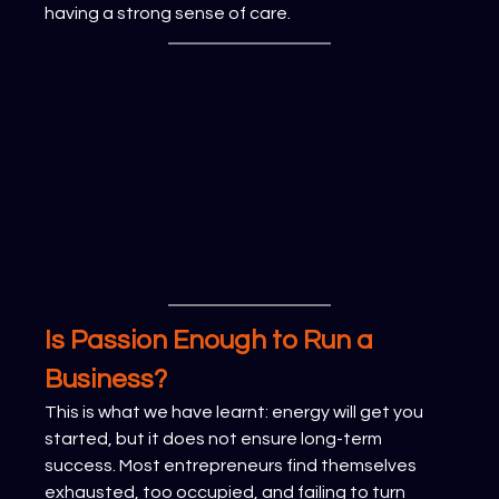
having a strong sense of care.
Is Passion Enough to Run a 
Business?
This is what we have learnt: energy will get you 
started, but it does not ensure long-term 
success. Most entrepreneurs find themselves 
exhausted, too occupied, and failing to turn 