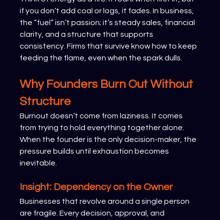
if you don’t add coal or logs, it fades. In business, 
the “fuel” isn’t passion; it’s steady sales, financial 
clarity, and a structure that supports 
consistency. Firms that survive know how to keep 
feeding the flame, even when the spark dulls.
Why Founders Burn Out Without 
Structure
Burnout doesn’t come from laziness. It comes 
from trying to hold everything together alone. 
When the founder is the only decision-maker, the 
pressure builds until exhaustion becomes 
inevitable.
Insight: Dependency on the Owner
Businesses that revolve around a single person 
are fragile. Every decision, approval, and 