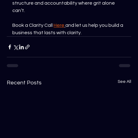
structure and accountability where grit alone 
can’t.
Book a Clarity Call 
Here
and let us help you build a 
business that lasts with clarity.
See All
Recent Posts