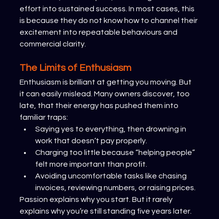
effort into sustained success. In most cases, this 
is because they do not know how to channel their 
excitement into repeatable behaviours and 
commercial clarity.
The Limits of Enthusiasm
Enthusiasm is brilliant at getting you moving. But 
it can easily mislead. Many owners discover, too 
late, that their energy has pushed them into 
familiar traps:
Saying yes to everything, then drowning in 
work that doesn’t pay properly.
Charging too little because “helping people” 
felt more important than profit.
Avoiding uncomfortable tasks like chasing 
invoices, reviewing numbers, or raising prices.
Passion explains why you start. But it rarely 
explains why you’re still standing five years later.