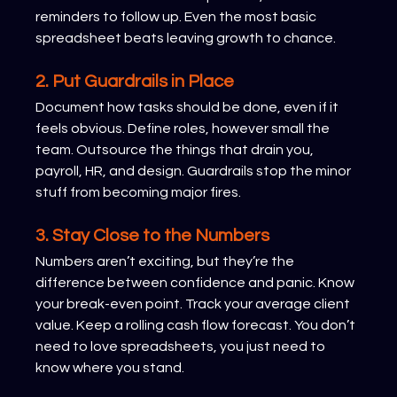
reminders to follow up. Even the most basic 
spreadsheet beats leaving growth to chance.
2. Put Guardrails in Place
Document how tasks should be done, even if it 
feels obvious. Define roles, however small the 
team. Outsource the things that drain you, 
payroll, HR, and design. Guardrails stop the minor 
stuff from becoming major fires.
3. Stay Close to the Numbers
Numbers aren’t exciting, but they’re the 
difference between confidence and panic. Know 
your break-even point. Track your average client 
value. Keep a rolling cash flow forecast. You don’t 
need to love spreadsheets, you just need to 
know where you stand.