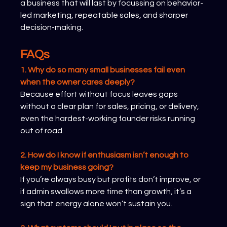
a business that will last by focussing on behavior-
led marketing, repeatable sales, and sharper 
decision-making.
FAQs
1. Why do so many small businesses fail even 
when the owner cares deeply?
Because effort without focus leaves gaps 
without a clear plan for sales, pricing, or delivery, 
even the hardest-working founder risks running 
out of road.
2. How do I know if enthusiasm isn’t enough to 
keep my business going?
If you’re always busy but profits don’t improve, or 
if admin swallows more time than growth, it’s a 
sign that energy alone won’t sustain you.