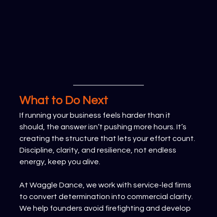
What to Do Next
If running your business feels harder than it 
should, the answer isn’t pushing more hours. It’s 
creating the structure that lets your effort count. 
Discipline, clarity, and resilience, not endless 
energy, keep you alive.
At Waggle Dance, we work with service-led firms 
to convert determination into commercial clarity. 
We help founders avoid firefighting and develop 