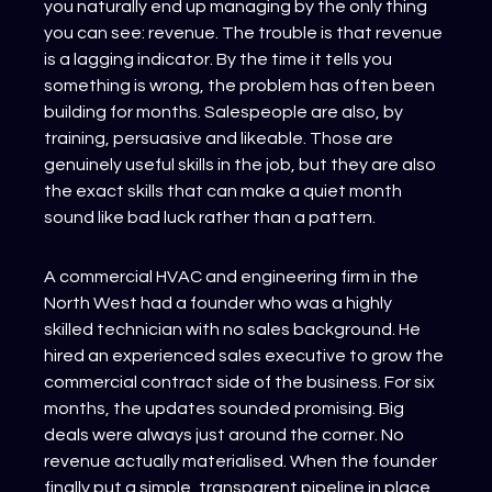
you naturally end up managing by the only thing 
you can see: revenue. The trouble is that revenue 
is a lagging indicator. By the time it tells you 
something is wrong, the problem has often been 
building for months. Salespeople are also, by 
training, persuasive and likeable. Those are 
genuinely useful skills in the job, but they are also 
the exact skills that can make a quiet month 
sound like bad luck rather than a pattern.
A commercial HVAC and engineering firm in the 
North West had a founder who was a highly 
skilled technician with no sales background. He 
hired an experienced sales executive to grow the 
commercial contract side of the business. For six 
months, the updates sounded promising. Big 
deals were always just around the corner. No 
revenue actually materialised. When the founder 
finally put a simple, transparent pipeline in place 