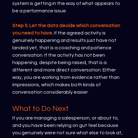
system is getting in the way of what appears to 
be a performance issue.
Step 5: Let the data decide which conversation 
you need to have.
If the agreed activity is 
genuinely happening and results just have not 
landed yet, that is a coaching and patience 
conversation. If the activity has not been 
happening, despite being raised, that is a 
different and more direct conversation. Either 
way, you are working from evidence rather than 
impressions, which makes both kinds of 
conversation considerably easier.
What to Do Next
If you are managing a salesperson, or about to, 
and you have been relying on gut feel because 
you genuinely were not sure what else to look at, 