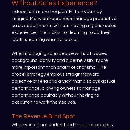
Without Sales Experience?
Indeed, and more frequently than you may 
imagine. Many entrepreneurs manage productive 
sales departments without having any prior sales 
experience. The trick is not learning to do their 
job. It is learning what to look at.
When managing salespeople without a sales 
background, activity and pipeline visibility are 
more important than charm or charisma. The 
proper strategy employs straightforward, 
objective criteria and a CRM that displays actual 
performance, allowing owners to manage 
performance equitably without having to 
execute the work themselves.
The Revenue Blind Spot
When you do not understand the sales process, 