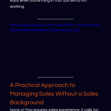
early when something in that system is not 
working.
https://video.wixstatic.com/video/853071_6ecafd1c5c8
64243a79af0afbff09800/720p/mp4/file.mp4
A Practical Approach to 
Managing Sales Without a Sales 
Background
None of this requires sales experience. It calls for 