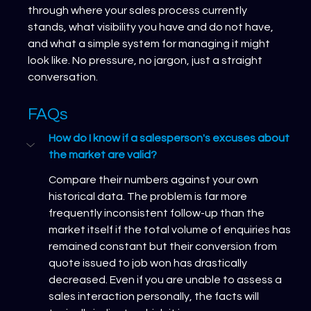
through where your sales process currently 
stands, what visibility you have and do not have, 
and what a simple system for managing it might 
look like. No pressure, no jargon, just a straight 
conversation. 
FAQs
How do I know if a salesperson's excuses about 
the market are valid?
Compare their numbers against your own 
historical data. The problem is far more 
frequently inconsistent follow-up than the 
market itself if the total volume of enquiries has 
remained constant but their conversion from 
quote issued to job won has drastically 
decreased. Even if you are unable to assess a 
sales interaction personally, the facts will 