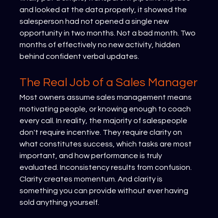
and looked at the data properly, it showed the 
salesperson had not opened a single new 
opportunity in two months. Not a bad month. Two 
months of effectively no new activity, hidden 
behind confident verbal updates.
The Real Job of a Sales Manager
Most owners assume sales management means 
motivating people, or knowing enough to coach 
every call. In reality, the majority of salespeople 
don't require incentive. They require clarity on 
what constitutes success, which tasks are most 
important, and how performance is truly 
evaluated. Inconsistency results from confusion. 
Clarity creates momentum. And clarity is 
something you can provide without ever having 
sold anything yourself.