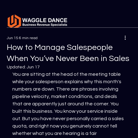
Jun 15
6 min read
How to Manage Salespeople
When You’ve Never Been in Sales
Updated:
Jun 17
You are sitting at the head of the meeting table 
while your salesperson explains why this month's 
numbers are down. There are phrases involving 
pipeline velocity, market conditions, and deals 
that are apparently just around the corner. You 
built this business. You know your service inside 
out. But you have never personally carried a sales 
quota, and right now you genuinely cannot tell 
whether what you are hearing is a fair 