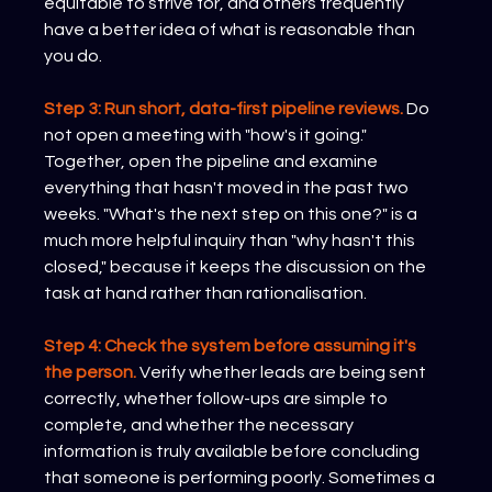
equitable to strive for, and others frequently 
have a better idea of what is reasonable than 
you do.
Step 3: Run short, data-first pipeline reviews.
 Do 
not open a meeting with "how's it going." 
Together, open the pipeline and examine 
everything that hasn't moved in the past two 
weeks. "What's the next step on this one?" is a 
much more helpful inquiry than "why hasn't this 
closed," because it keeps the discussion on the 
task at hand rather than rationalisation.
Step 4: Check the system before assuming it's 
the person.
Verify whether leads are being sent 
correctly, whether follow-ups are simple to 
complete, and whether the necessary 
information is truly available before concluding 
that someone is performing poorly. Sometimes a 