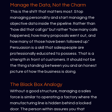
Manage the Data, Not the Charm
This is the shift that matters most. Stop 
managing personality and start managing the 
objective data inside the pipeline. Rather than 
"how did that call go" but rather "how many calls 
happened, how many proposals went out, and 
how many of those have been followed up." 
Persuasion is a skill that salespeople are 
professionally educated to possess. That is a 
strength in front of customers. It should not be 
the thing standing between you and an honest 
picture of how the business is doing.
The Black Box Analogy
Without a good structure, managing a sales 
force is similar to operating a factory where the 
manufacturing line is hidden behind a locked 
door. The person within assures you that 