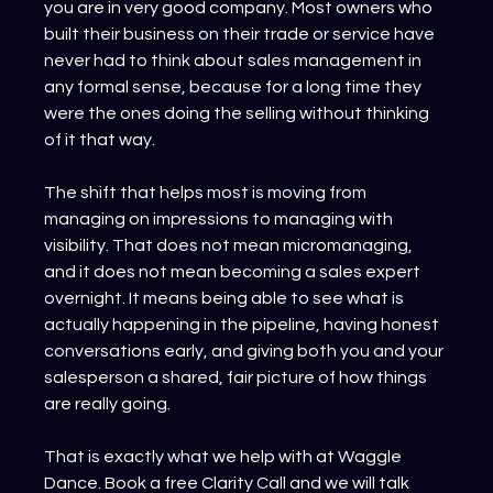
you are in very good company. Most owners who 
built their business on their trade or service have 
never had to think about sales management in 
any formal sense, because for a long time they 
were the ones doing the selling without thinking 
of it that way.
The shift that helps most is moving from 
managing on impressions to managing with 
visibility. That does not mean micromanaging, 
and it does not mean becoming a sales expert 
overnight. It means being able to see what is 
actually happening in the pipeline, having honest 
conversations early, and giving both you and your 
salesperson a shared, fair picture of how things 
are really going.
That is exactly what we help with at Waggle 
Dance. Book a free Clarity Call and we will talk 