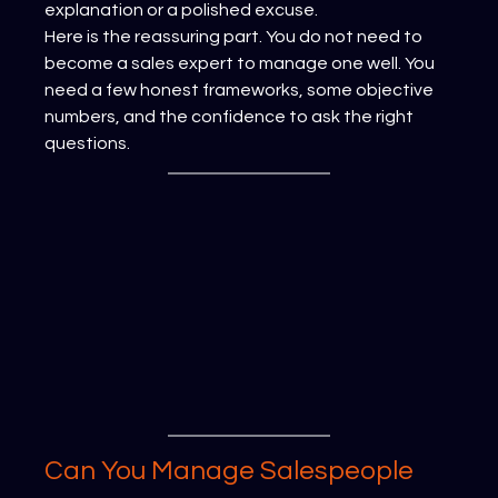
explanation or a polished excuse.
Here is the reassuring part. You do not need to 
become a sales expert to manage one well. You 
need a few honest frameworks, some objective 
numbers, and the confidence to ask the right 
questions.
Can You Manage Salespeople 