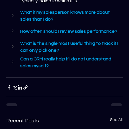
typically indicate which it is.
What if my salesperson knows more about 
sales than I do?
How often should I review sales performance?
What is the single most useful thing to track if I 
can only pick one?
Can a CRM really help if I do not understand 
sales myself?
See All
Recent Posts