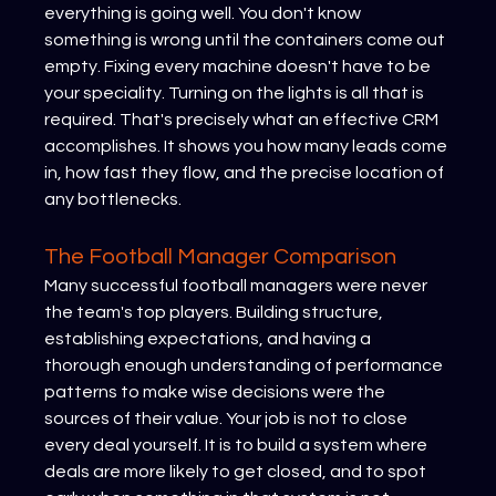
everything is going well. You don't know 
something is wrong until the containers come out 
empty. Fixing every machine doesn't have to be 
your speciality. Turning on the lights is all that is 
required. That's precisely what an effective CRM 
accomplishes. It shows you how many leads come 
in, how fast they flow, and the precise location of 
any bottlenecks.
The Football Manager Comparison
Many successful football managers were never 
the team's top players. Building structure, 
establishing expectations, and having a 
thorough enough understanding of performance 
patterns to make wise decisions were the 
sources of their value. Your job is not to close 
every deal yourself. It is to build a system where 
deals are more likely to get closed, and to spot 