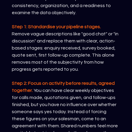
consistency, organization, and a readiness to 
examine the data objectively.
Step 1: Standardise your pipeline stages.
Remove vague descriptions like "good chat" or "in 
discussion" and replace them with clear, action-
based stages: enquiry received, survey booked, 
quote sent, first follow-up complete. This alone 
removes most of the subjectivity from how 
progress gets reported to you.
Step 2: Focus on activity before results, agreed 
together.
 You can have clear weekly objectives 
for calls made, quotations given, and follow-ups 
finished, but you have no influence over whether 
someone says yes today. Instead of forcing 
these figures on your salesman, come to an 
agreement with them. Shared numbers feel more 