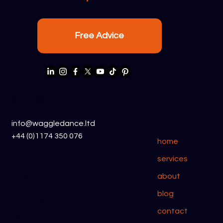
Free Advice
Waggle Dance CRM vs Less Annoying
CRM
enquiries
links
info@waggledance.ltd
+44 (0)1174 350 076
home
services
about
The Old School House,
12 Redfield Road,
blog
Midsomer Norton,
contact
BA3 2JN